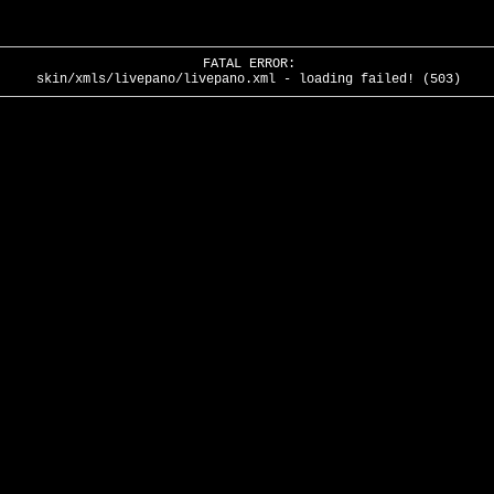
FATAL ERROR:
skin/xmls/livepano/livepano.xml - loading failed! (503)