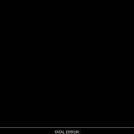
FATAL ERROR: