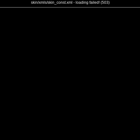
skin/xmls/skin_const.xml - loading failed! (503)