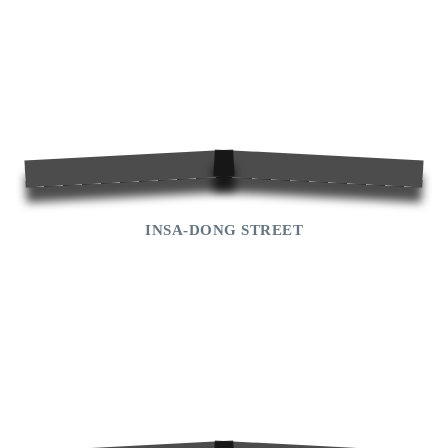
INSA-DONG STREET