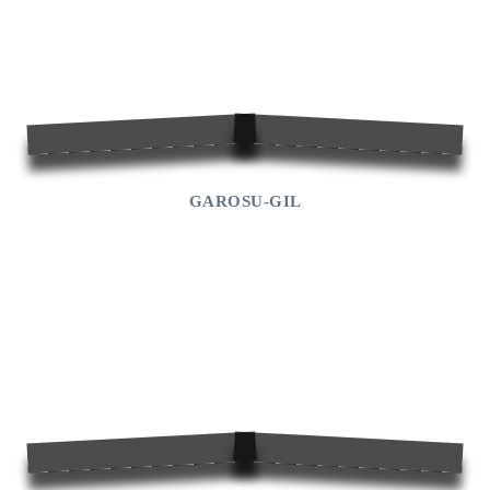
GAROSU-GIL