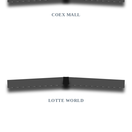
COEX MALL
LOTTE WORLD