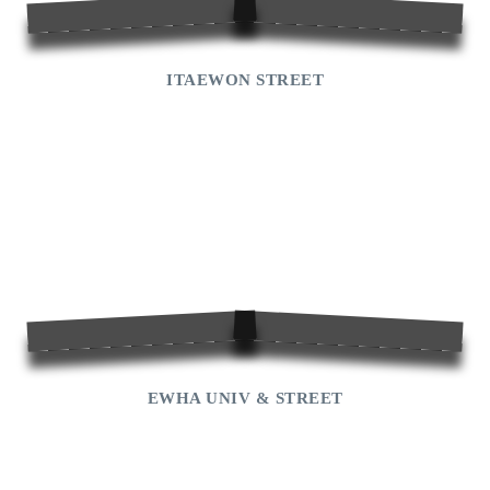
ITAEWON STREET
EWHA UNIV & STREET