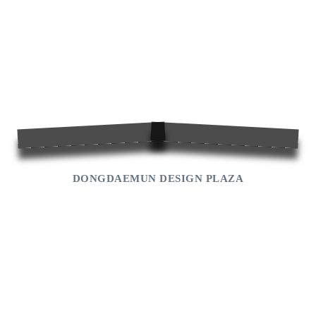
Cultural Heritage
Landmark
Traditional Culture Experience
Shopping
Museum
Entertainment
Park
DONGDAEMUN DESIGN PLAZA
National Landscape
World-heritage
Seoul
jongmyo
Changdeokgung
Royal Tombs