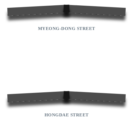
Jeju
Help
MYEONG-DONG STREET
HONGDAE STREET