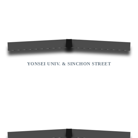
YONSEI UNIV. & SINCHON STREET