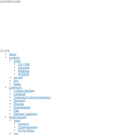
GEOPRESS|360
CLOSE
Home
Location
Seoul
City Wall
Gangnam
HanRiver
BAEKJE
Anyang
Jeju
dokdo
Categories
Cultural Heritage
Landmark
Traditional Culture Experience
Shopping
Museum
Entertainment
Park
National Landscape
World-heritage
Seoul
jongmyo
Changdeokgung
Royal Tombs
Jeju