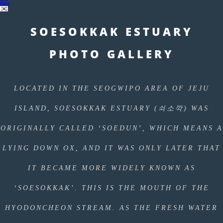
Help
SOESOKKAK ESTUARY
PHOTO GALLERY
LOCATED IN THE SEOGWIPO AREA OF JEJU
ISLAND, SOESOKKAK ESTUARY (쇠소깍) WAS
ORIGINALLY CALLED ‘SOEDUN’, WHICH MEANS A
LYING DOWN OX, AND IT WAS ONLY LATER THAT
IT BECAME MORE WIDELY KNOWN AS
‘SOESOKKAK’. THIS IS THE MOUTH OF THE
HYODONCHEON STREAM. AS THE FRESH WATER