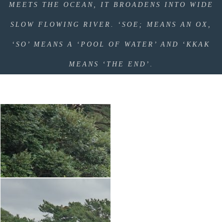
MEETS THE OCEAN, IT BROADENS INTO WIDE
SLOW FLOWING RIVER. ‘SOE; MEANS AN OX,
‘SO’ MEANS A ‘POOL OF WATER’ AND ‘KKAK
MEANS ‘THE END’.