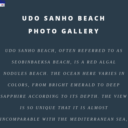
Help
UDO SANHO BEACH
PHOTO GALLERY
UDO SANHO BEACH, OFTEN REFERRED TO AS
SEOBINBAEKSA BEACH, IS A RED ALGAL
NODULES BEACH. THE OCEAN HERE VARIES IN
COLORS, FROM BRIGHT EMERALD TO DEEP
SAPPHIRE ACCORDING TO ITS DEPTH. THE VIEW
IS SO UNIQUE THAT IT IS ALMOST
INCOMPARABLE WITH THE MEDITERRANEAN SEA,