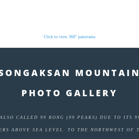
Click to view 360° panorama
SONGAKSAN MOUNTAI
PHOTO GALLERY
ALSO CALLED 99 BONG (99 PEAKS) DUE TO ITS 9
ERS ABOVE SEA LEVEL. TO THE NORTHWEST OF 