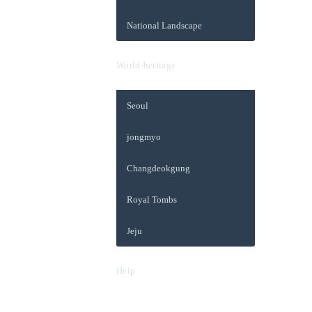
National Landscape
World-heritage
Seoul
jongmyo
Changdeokgung
Royal Tombs
Jeju
Help