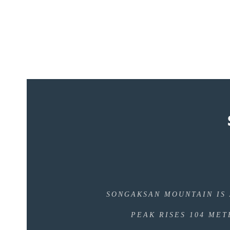
SONGAKSAN MOUNTAIN IS 
PEAK RISES 104 MET