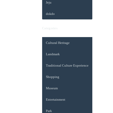
Jeju
dokdo
Categories
Cultural Heritage
Landmark
Traditional Culture Experience
Shopping
Museum
Entertainment
Park