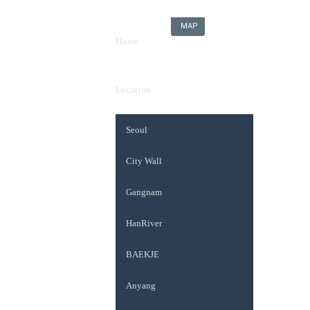
MAP
Home
Location
Seoul
City Wall
Gangnam
HanRiver
BAEKJE
Anyang