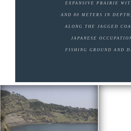
EXPANSIVE PRAIRIE WIT
AND 80 METERS IN DEPTH
ALONG THE JAGGED COA
JAPANESE OCCUPATIO
FISHING GROUND AND D