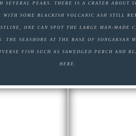
H SEVERAL PEAKS. THERE IS A CRATER ABOUT 
, WITH SOME BLACKISH VOLCANIC ASH STILL RE
STLINE, ONE CAN SPOT THE LARGE MAN-MADE C
N. THE SEASHORE AT THE BASE OF SONGAKSAN M
IVERSE FISH SUCH AS SAWEDGED PERCH AND B
HERE.