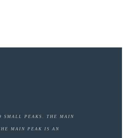
N
9 SMALL PEAKS. THE MAIN
THE MAIN PEAK IS AN