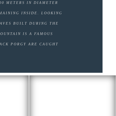
500 METERS IN DIAMETER
MAINING INSIDE. LOOKING
AVES BUILT DURING THE
OUNTAIN IS A FAMOUS
LACK PORGY ARE CAUGHT