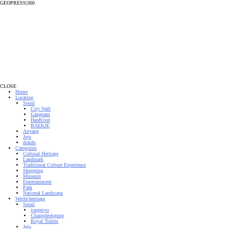
GEOPRESS|360
CLOSE
Home
Location
Seoul
City Wall
Gangnam
HanRiver
BAEKJE
Anyang
Jeju
dokdo
Categories
Cultural Heritage
Landmark
Traditional Culture Experience
Shopping
Museum
Entertainment
Park
National Landscape
World-heritage
Seoul
jongmyo
Changdeokgung
Royal Tombs
Jeju