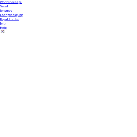
World-heritage
Seoul
jongmyo
Changdeokgung
Royal Tombs
Jeju
Help