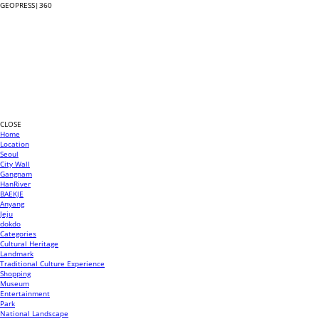
GEOPRESS|360
CLOSE
Home
Location
Seoul
City Wall
Gangnam
HanRiver
BAEKJE
Anyang
Jeju
dokdo
Categories
Cultural Heritage
Landmark
Traditional Culture Experience
Shopping
Museum
Entertainment
Park
National Landscape