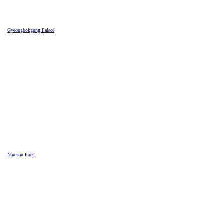
Gyeongbokgung Palace
Namsan Park