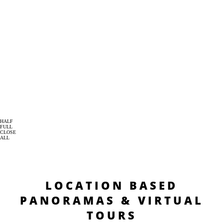
HALF
FULL
CLOSE
ALL
LOCATION BASED
PANORAMAS & VIRTUAL
TOURS