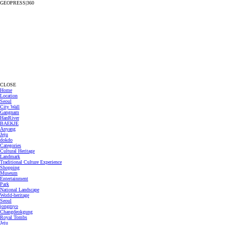
GEOPRESS|360
CLOSE
Home
Location
Seoul
City Wall
Gangnam
HanRiver
BAEKJE
Anyang
Jeju
dokdo
Categories
Cultural Heritage
Landmark
Traditional Culture Experience
Shopping
Museum
Entertainment
Park
National Landscape
World-heritage
Seoul
jongmyo
Changdeokgung
Royal Tombs
Jeju