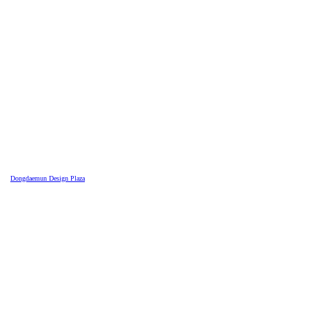
Dongdaemun Design Plaza