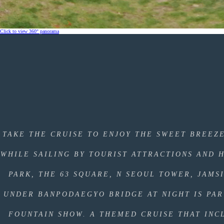
Click to view 360° panorama
TAKE THE CRUISE TO ENJOY THE SWEET BREEZ
WHILE SAILING BY TOURIST ATTRACTIONS AND 
PARK, THE 63 SQUARE, N SEOUL TOWER, JAMS
UNDER BANPODAEGYO BRIDGE AT NIGHT IS PA
FOUNTAIN SHOW. A THEMED CRUISE THAT INC