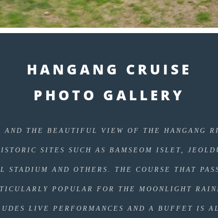
HANGANG CRUISE
PHOTO GALLERY
E AND THE BEAUTIFUL VIEW OF THE HANGANG R
HISTORIC SITES SUCH AS BAMSEOM ISLET, JEOL
IL STADIUM AND OTHERS. THE COURSE THAT PAS
RTICULARLY POPULAR FOR THE MOONLIGHT RAI
LUDES LIVE PERFORMANCES AND A BUFFET IS A