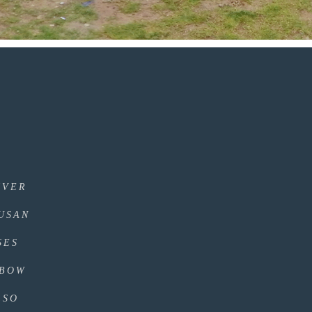
IVER
DUSAN
SES
NBOW
LSO