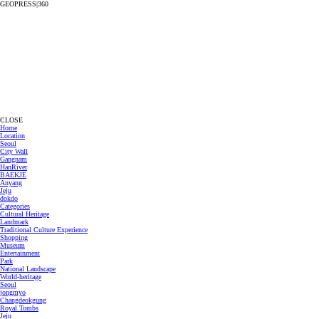
GEOPRESS|360
CLOSE
Home
Location
Seoul
City Wall
Gangnam
HanRiver
BAEKJE
Anyang
Jeju
dokdo
Categories
Cultural Heritage
Landmark
Traditional Culture Experience
Shopping
Museum
Entertainment
Park
National Landscape
World-heritage
Seoul
jongmyo
Changdeokgung
Royal Tombs
Jeju