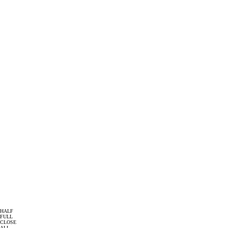
HALF
FULL
CLOSE
ALL